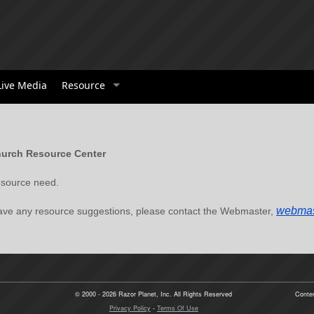
Live Media
Resource
urch Resource Center
 resource need.
webmas
have any resource suggestions, please contact the Webmaster,
© 2000 - 2026 Razor Planet, Inc. All Rights Reserved
Conten
Privacy Policy
-
Terms Of Use