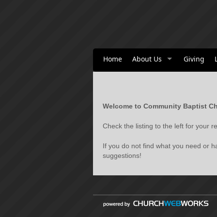
Home
About Us
Giving
Welcome to Community Baptist Ch
Check the listing to the left for your
If you do not find what you need or 
suggestions!