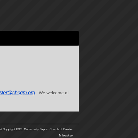
ter@cbcgm.org
.
We welcome all
t Copyright 2026: Community Baptist Church of Greater
Milwaukee