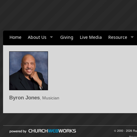
Home
About Us
Giving
Live Media
Resource
Byron Jones
, Musician
© 2000 - 2026 Raz
Privac